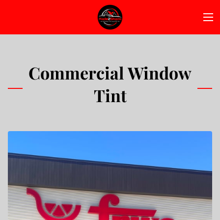
Commercial Window
Tint