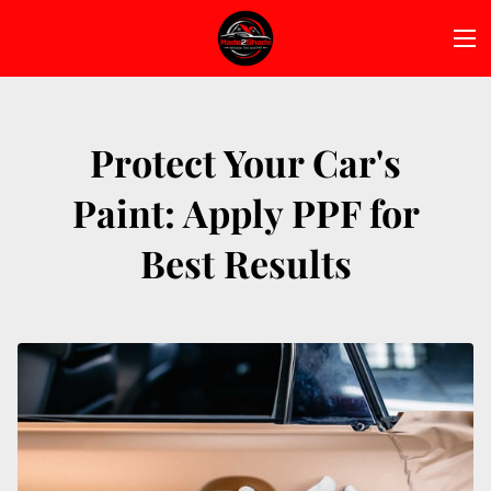
Protect Your Car's
Paint: Apply PPF for
Best Results