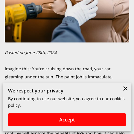
Posted on June 28th, 2024
Imagine this: You’re cruising down the road, your car
gleaming under the sun. The paint job is immaculate,
reflecting every detail of the world around it. That mirror-like
We respect your privacy
finish didn’t just happen by accident—it’s protected by Paint
By continuing to use our website, you agree to our cookies
Protection Film (PPF), a secret weapon many car enthusiasts
policy.
swear by.
When it comes to keeping your vehicle looking as pristine as
Accept
the day it rolled off the lot, PPF is your best ally. In this blog
spot, we will explore the benefits of PPF and how it can help