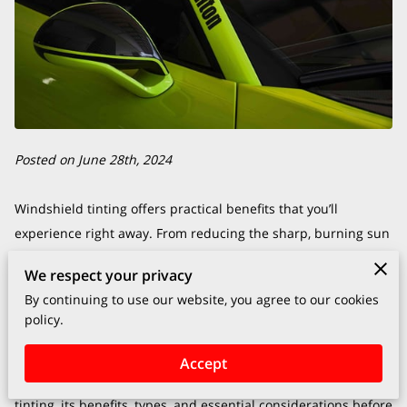
Posted on June 28th, 2024
Windshield tinting offers practical benefits that you’ll
experience right away. From reducing the sharp, burning sun
glaring into your eyes during your morning commute to
We respect your privacy
protecting your skin and your car’s interior from UV damage,
By continuing to use our website, you agree to our cookies
a well-installed windshield tint can make a significant
policy.
difference.
Accept
This blog will explore the various aspects of windshield
tinting, its benefits, types, and essential considerations before