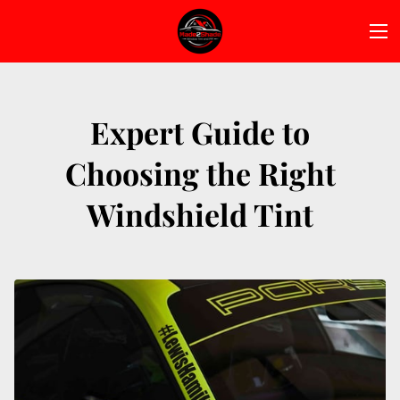
Expert Guide to
Choosing the Right
Windshield Tint