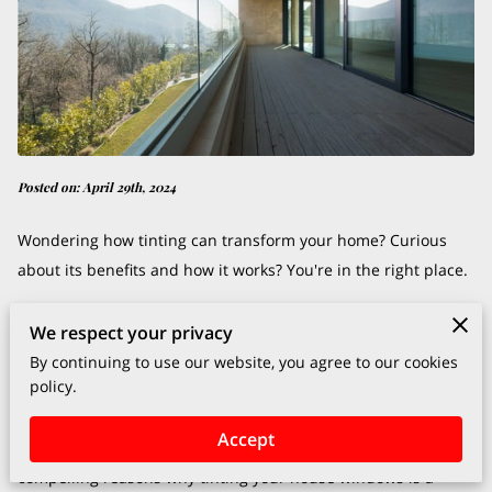
Posted on: April 29th, 2024
Wondering how tinting can transform your home? Curious
about its benefits and how it works? You're in the right place.
In this post, we'll explore the ins and outs of tinting house
We respect your privacy
windows, uncovering its secrets, and revealing its
By continuing to use our website, you agree to our cookies
policy.
advantages.
Accept
Let's embark on this journey together and discover the
compelling reasons why tinting your house windows is a