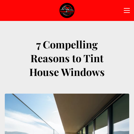
7 Compelling
Reasons to Tint
House Windows